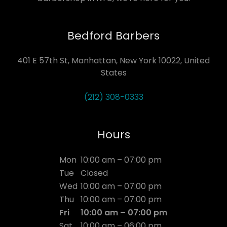
Bedford Barbers
401 E 57th St, Manhattan, New York 10022, United
States
(212) 308-0333
Hours
Mon
10:00 am – 07:00 pm
Tue
Closed
Wed
10:00 am – 07:00 pm
Thu
10:00 am – 07:00 pm
Fri
10:00 am – 07:00 pm
Sat
10:00 am – 06:00 pm