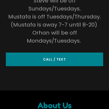
Steve will be off
Sundays/Tuesdays.
Mustafa is off Tuesdays/Thursday.
(Mustafa is away 7-7 until 8-20)
Orhan will be off
Mondays/Tuesdays.
CALL / TEXT
About Us