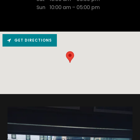
Sun
10:00 am – 05:00 pm
GET DIRECTIONS