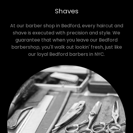
Shaves
At our barber shop in Bedford, every haircut and
shave is executed with precision and style. We
guarantee that when you leave our Bedford
barbershop, you'll walk out lookin' fresh, just like
our loyal Bedford barbers in NYC.