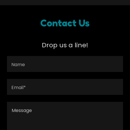
Contact Us
Drop us a line!
Name
Email*