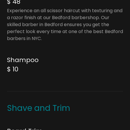
$ 48
Experience an all scissor haircut with texturing and
a razor finish at our Bedford barbershop. Our
skilled barber in Bedford ensures you get the
perfect look every time at one of the best Bedford
barbers in NYC.
Shampoo
$ 10
Shave and Trim