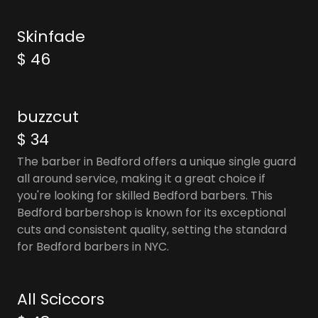
Skinfade
$ 46
buzzcut
$ 34
The barber in Bedford offers a unique single guard
all around service, making it a great choice if
you're looking for skilled Bedford barbers. This
Bedford barbershop is known for its exceptional
cuts and consistent quality, setting the standard
for Bedford barbers in NYC.
All Sciccors