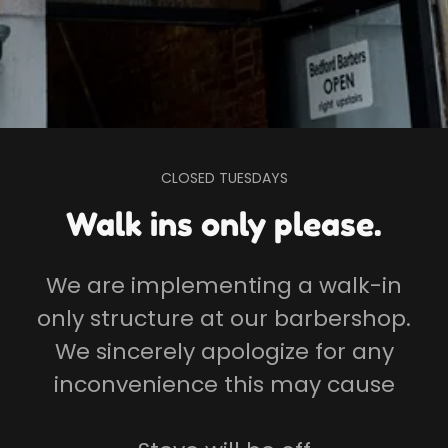
CLOSED TUESDAYS
Walk ins only please.
We are implementing a walk-in
only structure at our barbershop.
We sincerely apologize for any
inconvenience this may cause