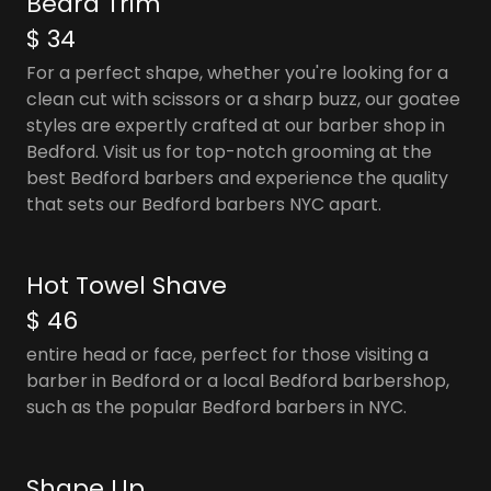
Beard Trim
$ 34
For a perfect shape, whether you're looking for a
clean cut with scissors or a sharp buzz, our goatee
styles are expertly crafted at our barber shop in
Bedford. Visit us for top-notch grooming at the
best Bedford barbers and experience the quality
that sets our Bedford barbers NYC apart.
Hot Towel Shave
$ 46
entire head or face, perfect for those visiting a
barber in Bedford or a local Bedford barbershop,
such as the popular Bedford barbers in NYC.
Shape Up