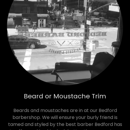
Beard or Moustache Trim
Beards and moustaches are in at our Bedford
barbershop. We will ensure your burly friend is
tamed and styled by the best barber Bedford has