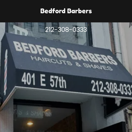
Bedford Barbers
212-308-0333