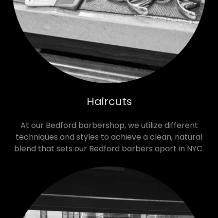
Haircuts
At our Bedford barbershop, we utilize different
techniques and styles to achieve a clean, natural
blend that sets our Bedford barbers apart in NYC.