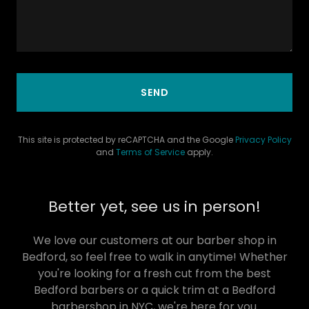
SEND
This site is protected by reCAPTCHA and the Google
Privacy Policy
and
Terms of Service
apply.
Better yet, see us in person!
We love our customers at our barber shop in
Bedford, so feel free to walk in anytime! Whether
you're looking for a fresh cut from the best
Bedford barbers or a quick trim at a Bedford
barbershop in NYC, we're here for you.