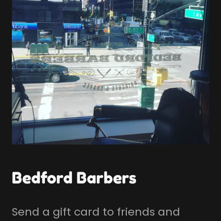
Bedford Barbers
Send a gift card to friends and