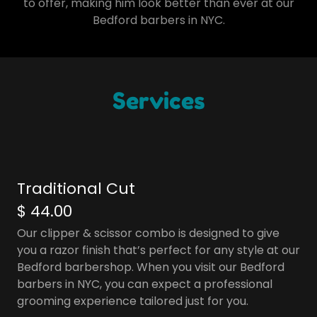
to offer, making him look better than ever at our
Bedford barbers in NYC.
Services
Traditional Cut
$ 44.00
Our clipper & scissor combo is designed to give
you a razor finish that’s perfect for any style at our
Bedford barbershop. When you visit our Bedford
barbers in NYC, you can expect a professional
grooming experience tailored just for you.