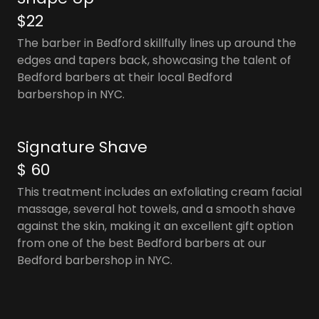
$22
The barber in Bedford skillfully lines up around the
edges and tapers back, showcasing the talent of
Bedford barbers at their local Bedford
barbershop in NYC.
Signature Shave
$ 60
This treatment includes an exfoliating cream facial
massage, several hot towels, and a smooth shave
against the skin, making it an excellent gift option
from one of the best Bedford barbers at our
Bedford barbershop in NYC.